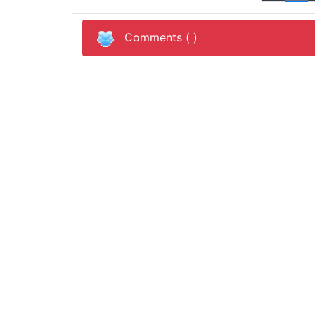
Comments (
)