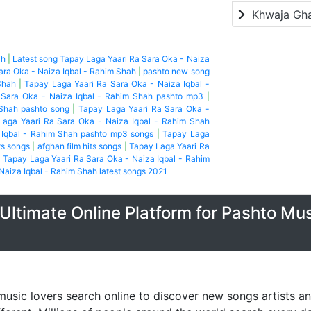
Khwaja Gh
ah
|
Latest song Tapay Laga Yaari Ra Sara Oka - Naiza
ara Oka - Naiza Iqbal - Rahim Shah
|
pashto new song
Shah
|
Tapay Laga Yaari Ra Sara Oka - Naiza Iqbal -
 Sara Oka - Naiza Iqbal - Rahim Shah pashto mp3
|
 Shah pashto song
|
Tapay Laga Yaari Ra Sara Oka -
Laga Yaari Ra Sara Oka - Naiza Iqbal - Rahim Shah
 Iqbal - Rahim Shah pashto mp3 songs
|
Tapay Laga
ts songs
|
afghan film hits songs
|
Tapay Laga Yaari Ra
|
Tapay Laga Yaari Ra Sara Oka - Naiza Iqbal - Rahim
Naiza Iqbal - Rahim Shah latest songs 2021
Ultimate Online Platform for Pashto Mu
music lovers search online to discover new songs artists a