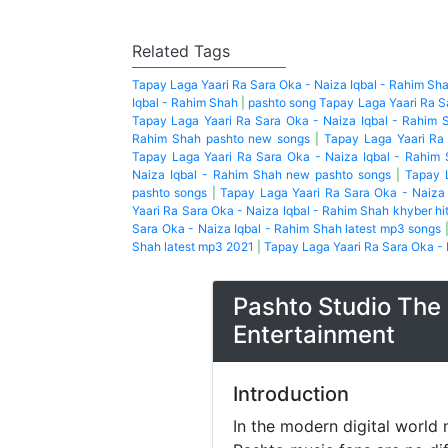
Related Tags
Tapay Laga Yaari Ra Sara Oka - Naiza Iqbal - Rahim Sh
Iqbal - Rahim Shah
|
pashto song Tapay Laga Yaari Ra S
Tapay Laga Yaari Ra Sara Oka - Naiza Iqbal - Rahim 
Rahim Shah pashto new songs
|
Tapay Laga Yaari Ra
Tapay Laga Yaari Ra Sara Oka - Naiza Iqbal - Rahim
Naiza Iqbal - Rahim Shah new pashto songs
|
Tapay 
pashto songs
|
Tapay Laga Yaari Ra Sara Oka - Naiza
Yaari Ra Sara Oka - Naiza Iqbal - Rahim Shah khyber hi
Sara Oka - Naiza Iqbal - Rahim Shah latest mp3 songs
Shah latest mp3 2021
|
Tapay Laga Yaari Ra Sara Oka - 
Pashto Studio The 
Entertainment
Introduction
In the modern digital world 