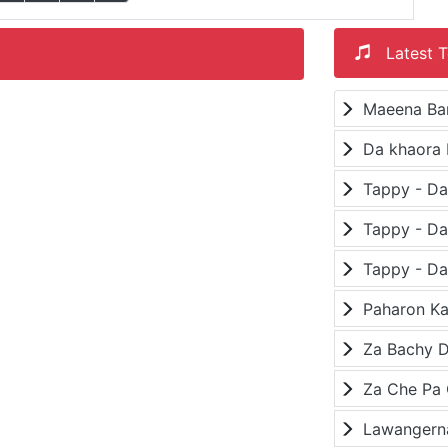
Latest T
Maeena Ba
Da khaora 
Paharon K
Za Bachy D
Lawangerna