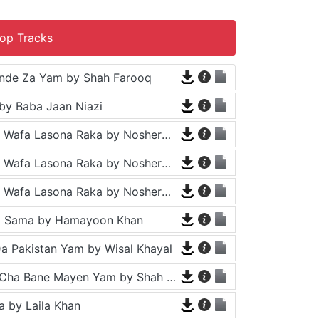
op Tracks
nde Za Yam by Shah Farooq
by Baba Jaan Niazi
Tappy - Da Wafa Lasona Raka by Nosherwan Ashna and Shah Farooq
Tappy - Da Wafa Lasona Raka by Nosherwan Ashna and Shah Farooq
Tappy - Da Wafa Lasona Raka by Nosherwan Ashna and Shah Farooq
a Sama by Hamayoon Khan
a Pakistan Yam by Wisal Khayal
Za Che Pa Cha Bane Mayen Yam by Shah Farooq
 by Laila Khan