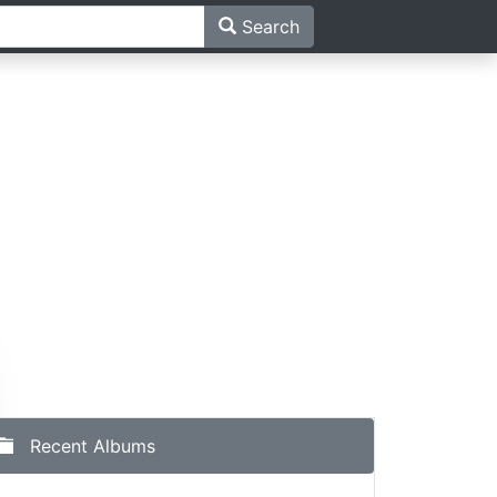
Search
h
Recent Albums