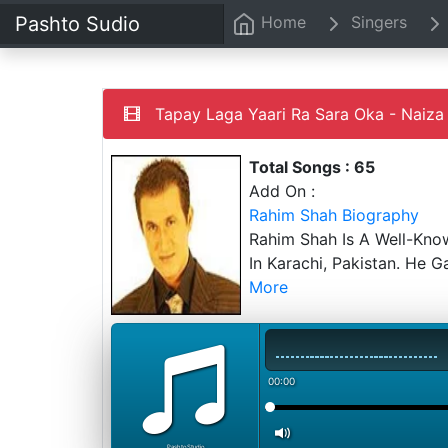
Pashto Sudio
Home
Singers
Tapay Laga Yaari Ra Sara Oka - Naiza 
Total Songs : 65
Add On :
Rahim Shah Biography
Rahim Shah Is A Well-Kno
In Karachi, Pakistan. He 
More
00:00
PashtoStudio