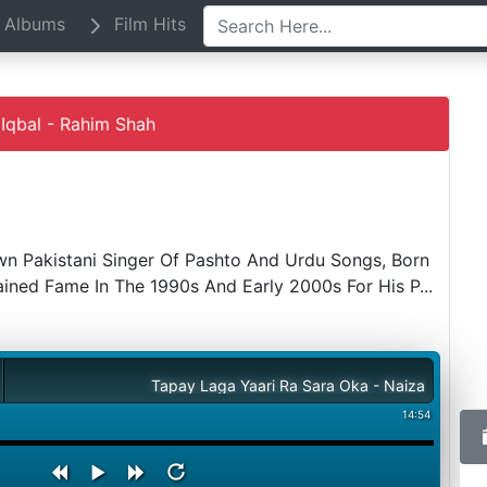
Albums
Film Hits
Iqbal - Rahim Shah
wn Pakistani Singer Of Pashto And Urdu Songs, Born
Gained Fame In The 1990s And Early 2000s For His P
...
Tapay Laga Yaari Ra Sara Oka - Naiza Iqbal - Rahim Sha
14:54