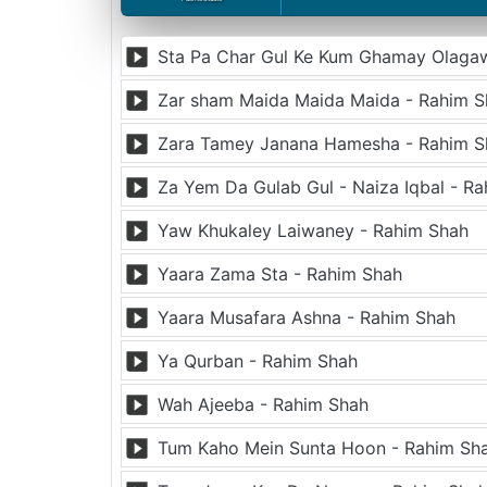
Zar sham Maida Maida Maida - Rahim S
Zara Tamey Janana Hamesha - Rahim S
Za Yem Da Gulab Gul - Naiza Iqbal - R
Yaw Khukaley Laiwaney - Rahim Shah
Yaara Zama Sta - Rahim Shah
Yaara Musafara Ashna - Rahim Shah
Ya Qurban - Rahim Shah
Wah Ajeeba - Rahim Shah
Tum Kaho Mein Sunta Hoon - Rahim Sh