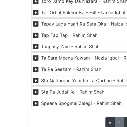
Toro Jamo Key Da Nazara - Rahim Sha
Tor Orbal Rakhor Ka - Full - Nazia Iqba
Tapay Laga Yaari Ra Sara Oka - Naiza I
Tap Tap Tap - Rahim Shah
Taapasy Zam - Rahim Shah
Ta Sara Meena Kawam - Nazia Iqbal - 
Ta Pe Seezam - Rahim Shah
Sta Qadardan Yem Pa Ta Qurban - Rah
Sta Pa Judai Ke - Rahim Shah
Speena Spogmai Zalegi - Rahim Shah
«
1