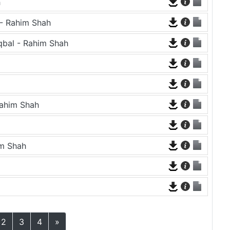
h
l - Rahim Shah
qbal - Rahim Shah
Rahim Shah
im Shah
2
3
4
»