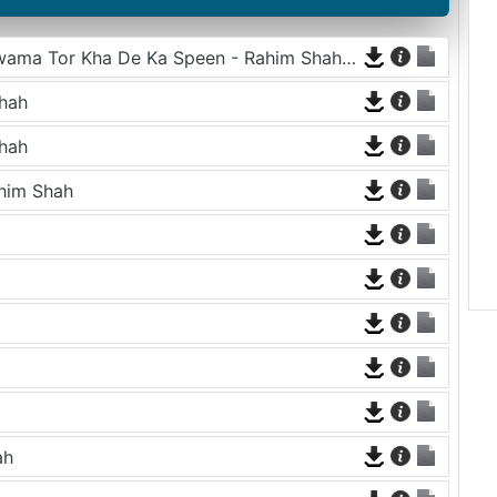
Sta Pa Char Gul Ke Kum Ghamay Olagawama Tor Kha De Ka Speen - Rahim Shah and Asma Lata
hah
hah
ahim Shah
ah