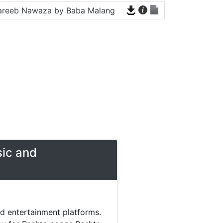
areeb Nawaza by Baba Malang
sic and
nd entertainment platforms.