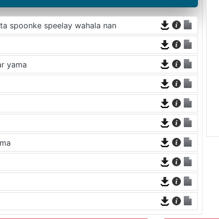
ata spoonke speelay wahala nan
mar yama
ama