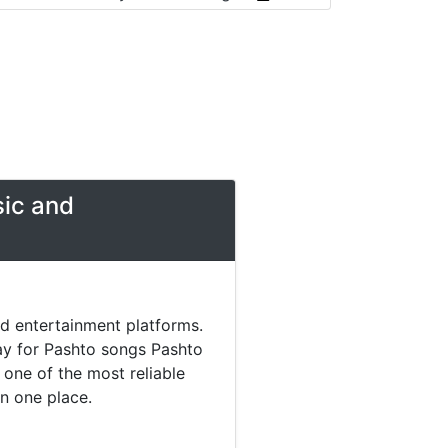
sic and
nd entertainment platforms.
day for Pashto songs Pashto
one of the most reliable
in one place.