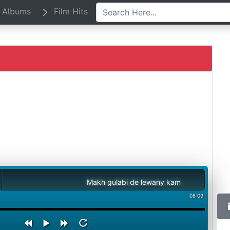
Albums
Film Hits
Makh gulabi de lewany kam
08:09