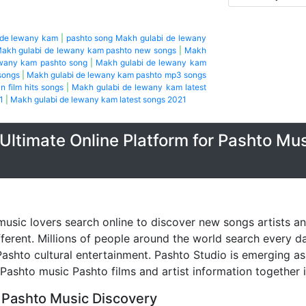
 de lewany kam
|
pashto song Makh gulabi de lewany
akh gulabi de lewany kam pashto new songs
|
Makh
ewany kam pashto song
|
Makh gulabi de lewany kam
songs
|
Makh gulabi de lewany kam pashto mp3 songs
n film hits songs
|
Makh gulabi de lewany kam latest
1
|
Makh gulabi de lewany kam latest songs 2021
Ultimate Online Platform for Pashto Mu
music lovers search online to discover new songs artists a
fferent. Millions of people around the world search every 
ashto cultural entertainment. Pashto Studio is emerging as 
 Pashto music Pashto films and artist information together 
 Pashto Music Discovery