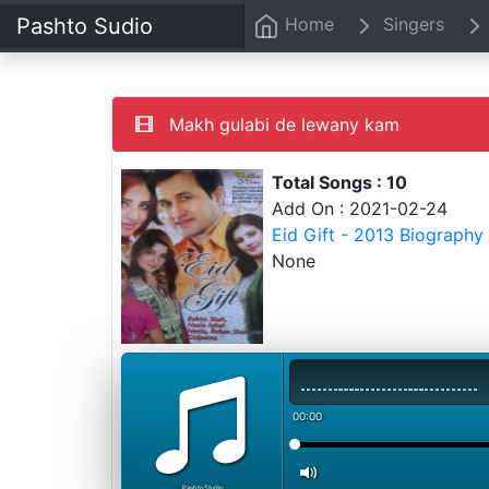
Pashto Sudio
Home
Singers
Makh gulabi de lewany kam
Total Songs : 10
Add On : 2021-02-24
Eid Gift - 2013 Biography
None
00:00
PashtoStudio