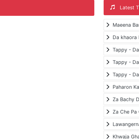
Latest T
Maeena Ba
Da khaora 
Paharon K
Za Bachy D
Lawangerna
Khwaja Gh