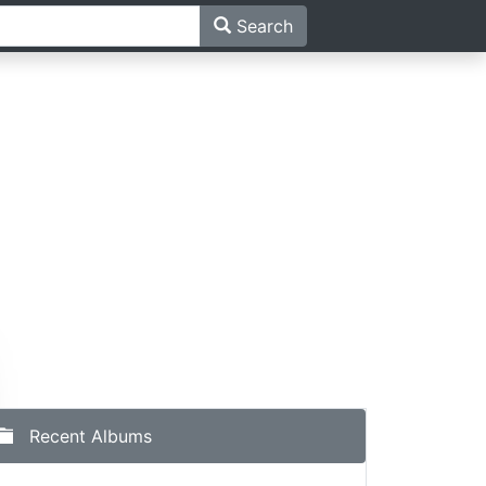
Search
Recent Albums