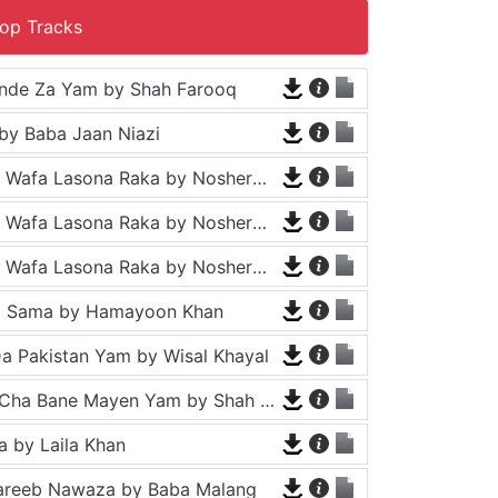
op Tracks
nde Za Yam by Shah Farooq
by Baba Jaan Niazi
Tappy - Da Wafa Lasona Raka by Nosherwan Ashna and Shah Farooq
Tappy - Da Wafa Lasona Raka by Nosherwan Ashna and Shah Farooq
Tappy - Da Wafa Lasona Raka by Nosherwan Ashna and Shah Farooq
a Sama by Hamayoon Khan
a Pakistan Yam by Wisal Khayal
Za Che Pa Cha Bane Mayen Yam by Shah Farooq
 by Laila Khan
areeb Nawaza by Baba Malang