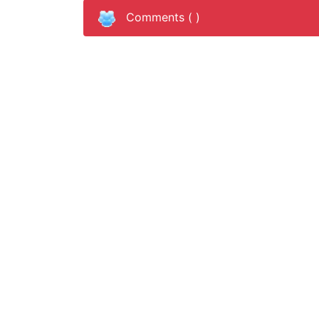
Comments (
)