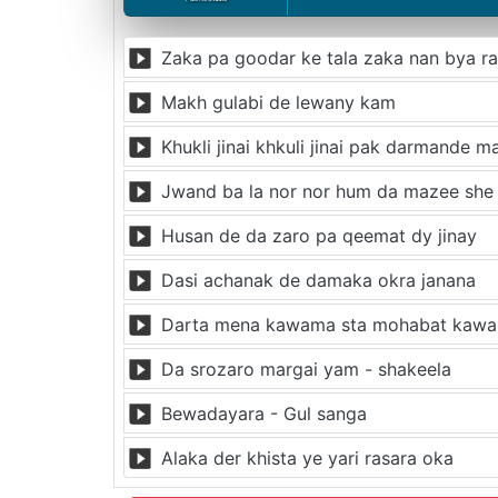
Zaka pa goodar ke tala zaka nan bya r
Makh gulabi de lewany kam
Khukli jinai khkuli jinai pak darmande 
Jwand ba la nor nor hum da mazee she
Husan de da zaro pa qeemat dy jinay
Dasi achanak de damaka okra janana
Darta mena kawama sta mohabat kaw
Da srozaro margai yam - shakeela
Bewadayara - Gul sanga
Alaka der khista ye yari rasara oka