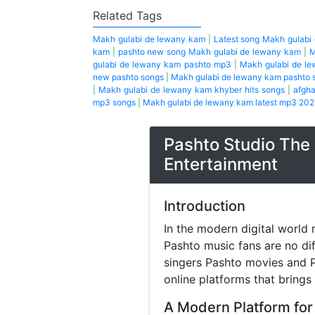
Related Tags
Makh gulabi de lewany kam
|
Latest song Makh gulabi
kam
|
pashto new song Makh gulabi de lewany kam
|
M
gulabi de lewany kam pashto mp3
|
Makh gulabi de l
new pashto songs
|
Makh gulabi de lewany kam pashto 
|
Makh gulabi de lewany kam khyber hits songs
|
afgha
mp3 songs
|
Makh gulabi de lewany kam latest mp3 202
Pashto Studio The 
Entertainment
Introduction
In the modern digital world 
Pashto music fans are no di
singers Pashto movies and P
online platforms that brings
A Modern Platform for