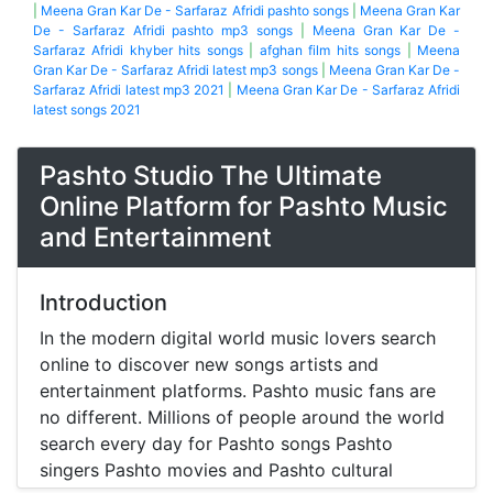
|
Meena Gran Kar De - Sarfaraz Afridi pashto songs
|
Meena Gran Kar
De - Sarfaraz Afridi pashto mp3 songs
|
Meena Gran Kar De -
Sarfaraz Afridi khyber hits songs
|
afghan film hits songs
|
Meena
Gran Kar De - Sarfaraz Afridi latest mp3 songs
|
Meena Gran Kar De -
Sarfaraz Afridi latest mp3 2021
|
Meena Gran Kar De - Sarfaraz Afridi
latest songs 2021
Pashto Studio The Ultimate
Online Platform for Pashto Music
and Entertainment
Introduction
In the modern digital world music lovers search
online to discover new songs artists and
entertainment platforms. Pashto music fans are
no different. Millions of people around the world
search every day for Pashto songs Pashto
singers Pashto movies and Pashto cultural