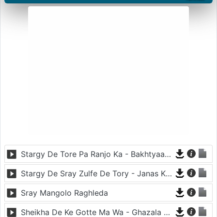
Stargy De Tore Pa Ranjo Ka - Bakhtyaar Khattak
Stargy De Sray Zulfe De Tory - Janas Khan
Sray Mangolo Raghleda
Sheikha De Ke Gotte Ma Wa - Ghazala Javed