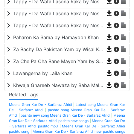
Tappy - Da Wafa Lasona Raka by Nosherwan Ashna and Shah Farooq
Tappy - Da Wafa Lasona Raka by Nosherwan Ashna and Shah Farooq
Tappy - Da Wafa Lasona Raka by Nosherwan Ashna and Shah Farooq
Paharon Ka Sama by Hamayoon Khan
Za Bachy Da Pakistan Yam by Wisal Khayal
Za Che Pa Cha Bane Mayen Yam by Shah Farooq
Lawangerna by Laila Khan
Khwaja Ghareeb Nawaza by Baba Malang
Related Tags
Meena Gran Kar De - Sarfaraz Afridi
|
Latest song Meena Gran Kar
De - Sarfaraz Afridi
|
pashto song Meena Gran Kar De - Sarfaraz
Afridi
|
pashto new song Meena Gran Kar De - Sarfaraz Afridi
|
Meena
Gran Kar De - Sarfaraz Afridi pashto new songs
|
Meena Gran Kar De
- Sarfaraz Afridi pashto mp3
|
Meena Gran Kar De - Sarfaraz Afridi
pashto song
|
Meena Gran Kar De - Sarfaraz Afridi new pashto songs