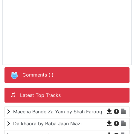
Comments (
)
Latest Top Tracks
Maeena Bande Za Yam by Shah Farooq
Da khaora by Baba Jaan Niazi