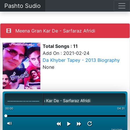
Pashto Sudio
Meena Gran Kar De - Sarfaraz Afridi
Total Songs : 11
Add On : 2021-02-24
Da Khyber Tapey - 2013 Biography
None
Meena Gran Kar De - Sarfaraz Afridi
00:00
04:31
PashtoStudio