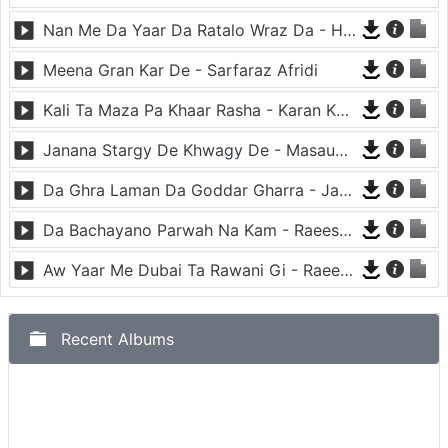
Nan Me Da Yaar Da Ratalo Wraz Da - Haroon Bacha
Meena Gran Kar De - Sarfaraz Afridi
Kali Ta Maza Pa Khaar Rasha - Karan Khan
Janana Stargy De Khwagy De - Masaud Akhtar
Da Ghra Laman Da Goddar Gharra - Janas Khan
Da Bachayano Parwah Na Kam - Raees Bacha
Aw Yaar Me Dubai Ta Rawani Gi - Raees Bacha
Recent Albums