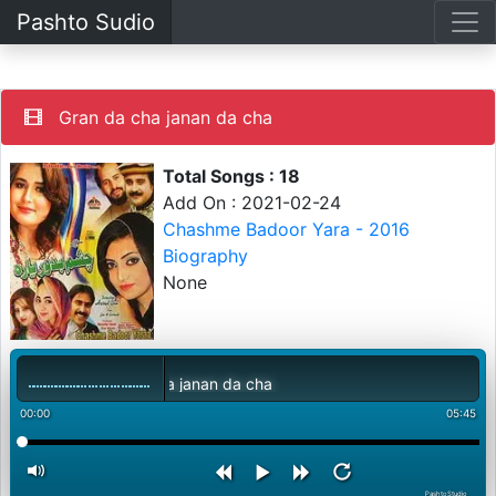
Pashto Sudio
Gran da cha janan da cha
Total Songs : 18
Add On : 2021-02-24
Chashme Badoor Yara - 2016
Biography
None
Gran da cha janan da cha
00:00
05:45
PashtoStudio