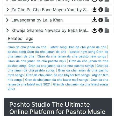
Za Che Pa Cha Bane Mayen Yam by Shah Farooq
Lawangerna by Laila Khan
Khwaja Ghareeb Nawaza by Baba Malang
Related Tags
Gran da cha janan da cha
|
Latest song Gran da cha janan da cha
|
pashto song Gran da cha janan da cha
|
pashto new song Gran da
cha janan da cha
|
Gran da cha janan da cha pashto new songs
|
Gran da cha janan da cha pashto mp3
|
Gran da cha janan da cha
pashto song
|
Gran da cha janan da cha new pashto songs
|
Gran da
cha janan da cha pashto songs
|
Gran da cha janan da cha pashto
mp3 songs
|
Gran da cha janan da cha khyber hits songs
|
afghan film
hits songs
|
Gran da cha janan da cha latest mp3 songs
|
Gran da cha
janan da cha latest mp3 2021
|
Gran da cha janan da cha latest songs
2021
Pashto Studio The Ultimate
Online Platform for Pashto Music