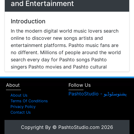
and Entertainment
Introduction
In the modern digital world music lovers search
online to discover new songs artists and
entertainment platforms. Pashto music fans are
no different. Millions of people around the world
search every day for Pashto songs Pashto
singers Pashto movies and Pashto cultural
entertainment. Pashto Studio is emerging as one
of the most reliable online platforms that brings
About
Follow Us
Pashto music Pashto films and artist information
together in one place.
About Us
Terms Of Conditions
A Modern Platform for Pashto Music
Privacy Policy
Contact Us
Discovery
Music streaming and online music discovery have
Copyright By © PashtoStudio.com 2026
transformed the way people listen to music.