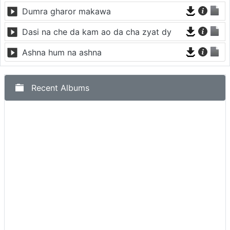
Dumra gharor makawa
Dasi na che da kam ao da cha zyat dy
Ashna hum na ashna
Recent Albums