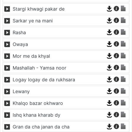
Stargi khwagi pakar de
Sarkar ye na mani
Rasha
Owaya
Mor me da khyal
Mashallah - Yamsa noor
Logay logay de da rukhsara
Lewany
Khalqo bazar okhwaro
Ishq khana kharab dy
Gran da cha janan da cha