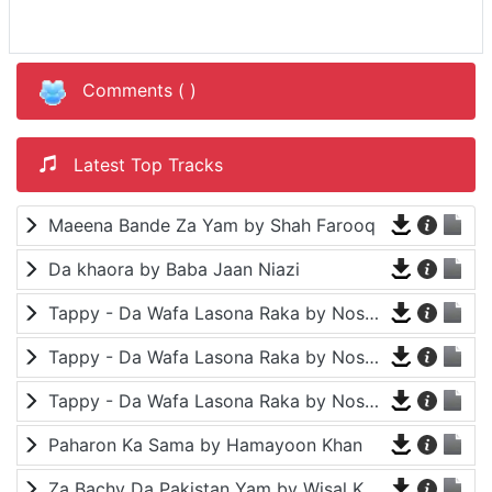
Comments (
)
Latest Top Tracks
Maeena Bande Za Yam by Shah Farooq
Da khaora by Baba Jaan Niazi
Tappy - Da Wafa Lasona Raka by Nosherwan Ashna and Shah Farooq
Tappy - Da Wafa Lasona Raka by Nosherwan Ashna and Shah Farooq
Tappy - Da Wafa Lasona Raka by Nosherwan Ashna and Shah Farooq
Paharon Ka Sama by Hamayoon Khan
Za Bachy Da Pakistan Yam by Wisal Khayal