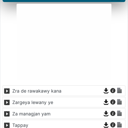
Zra de rawakawy kana
Zargeya lewany ye
Za managjan yam
Tappay