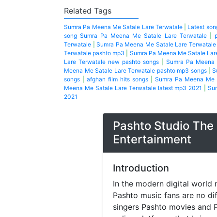
Related Tags
Sumra Pa Meena Me Satale Lare Terwatale
|
Latest so
song Sumra Pa Meena Me Satale Lare Terwatale
|
Terwatale
|
Sumra Pa Meena Me Satale Lare Terwatale
Terwatale pashto mp3
|
Sumra Pa Meena Me Satale Lare
Lare Terwatale new pashto songs
|
Sumra Pa Meena M
Meena Me Satale Lare Terwatale pashto mp3 songs
|
S
songs
|
afghan film hits songs
|
Sumra Pa Meena Me S
Meena Me Satale Lare Terwatale latest mp3 2021
|
Sum
2021
Pashto Studio The 
Entertainment
Introduction
In the modern digital world 
Pashto music fans are no di
singers Pashto movies and P