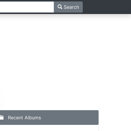
Search
Recent Albums