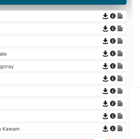
ale
rgoray
na Kawam