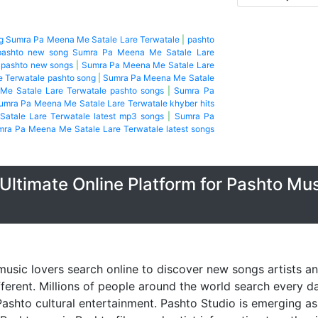
ng Sumra Pa Meena Me Satale Lare Terwatale
|
pashto
pashto new song Sumra Pa Meena Me Satale Lare
 pashto new songs
|
Sumra Pa Meena Me Satale Lare
 Terwatale pashto song
|
Sumra Pa Meena Me Satale
e Satale Lare Terwatale pashto songs
|
Sumra Pa
umra Pa Meena Me Satale Lare Terwatale khyber hits
atale Lare Terwatale latest mp3 songs
|
Sumra Pa
ra Pa Meena Me Satale Lare Terwatale latest songs
Ultimate Online Platform for Pashto Mu
music lovers search online to discover new songs artists a
fferent. Millions of people around the world search every 
ashto cultural entertainment. Pashto Studio is emerging as 