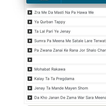
Zra Me Da Masti Na Pa Hawa We
Ya Qurban Tappy
Ta Lal Pari Ye Jenay
Sumra Pa Meena Me Satale Lare Terwat
Pa Zwana Zanai Ke Rana Jor Shalo Cha
Mohabat Rakawa
Kalay Ta Ta Pregdama
Jenay Ta Mande Mayen Shom
Da Kho Janan De Zama War Sara Mee