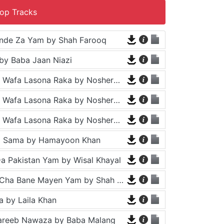
op Tracks
nde Za Yam by Shah Farooq
by Baba Jaan Niazi
Tappy - Da Wafa Lasona Raka by Nosherwan Ashna and Shah Farooq
Tappy - Da Wafa Lasona Raka by Nosherwan Ashna and Shah Farooq
Tappy - Da Wafa Lasona Raka by Nosherwan Ashna and Shah Farooq
a Sama by Hamayoon Khan
a Pakistan Yam by Wisal Khayal
Za Che Pa Cha Bane Mayen Yam by Shah Farooq
 by Laila Khan
areeb Nawaza by Baba Malang