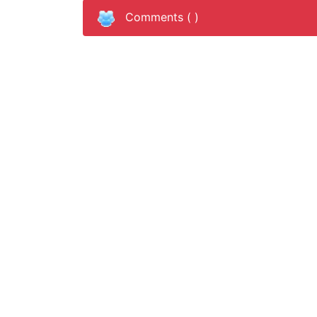
Comments (
)