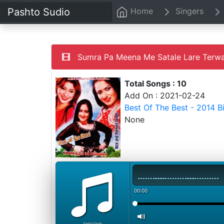
Pashto Sudio
Home
Singers
Sumra Pa Meena Me Satale Lare Terwa
Total Songs : 10
Add On : 2021-02-24
Best Of The Best - 2014 
None
00:00
PashtoStudio