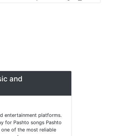
sic and
nd entertainment platforms.
day for Pashto songs Pashto
one of the most reliable