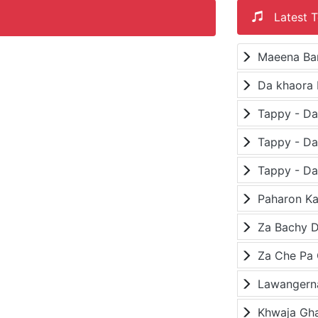
Latest T
Maeena Ba
Da khaora 
Paharon K
Za Bachy D
Lawangerna
Khwaja Gh