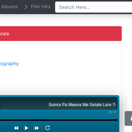
Albums
Film Hits
tale
Biography
Sumra Pa Meena Me Satale Lare Terwatale
07:17