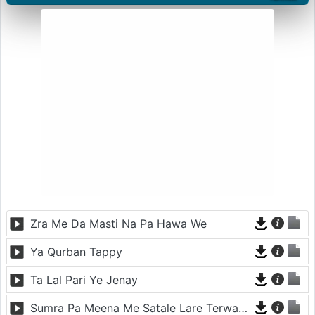
Zra Me Da Masti Na Pa Hawa We
Ya Qurban Tappy
Ta Lal Pari Ye Jenay
Sumra Pa Meena Me Satale Lare Terwatale