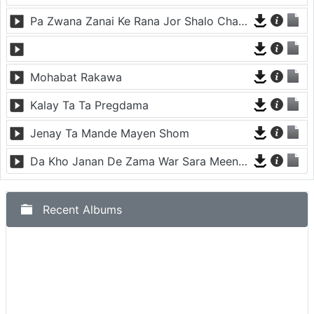
Pa Zwana Zanai Ke Rana Jor Shalo Chargoray
Mohabat Rakawa
Kalay Ta Ta Pregdama
Jenay Ta Mande Mayen Shom
Da Kho Janan De Zama War Sara Meena Kawam
Recent Albums