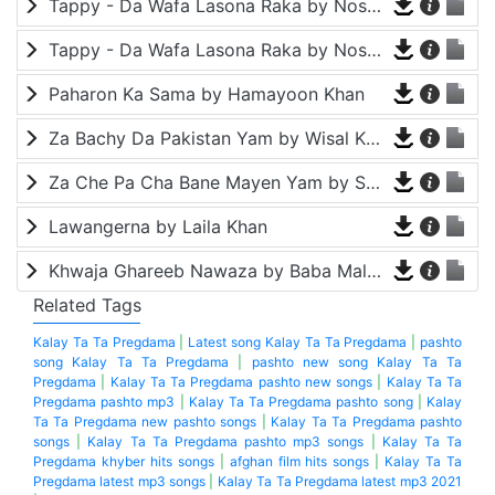
Tappy - Da Wafa Lasona Raka by Nosherwan Ashna and Shah Farooq
Tappy - Da Wafa Lasona Raka by Nosherwan Ashna and Shah Farooq
Paharon Ka Sama by Hamayoon Khan
Za Bachy Da Pakistan Yam by Wisal Khayal
Za Che Pa Cha Bane Mayen Yam by Shah Farooq
Lawangerna by Laila Khan
Khwaja Ghareeb Nawaza by Baba Malang
Related Tags
Kalay Ta Ta Pregdama
|
Latest song Kalay Ta Ta Pregdama
|
pashto
song Kalay Ta Ta Pregdama
|
pashto new song Kalay Ta Ta
Pregdama
|
Kalay Ta Ta Pregdama pashto new songs
|
Kalay Ta Ta
Pregdama pashto mp3
|
Kalay Ta Ta Pregdama pashto song
|
Kalay
Ta Ta Pregdama new pashto songs
|
Kalay Ta Ta Pregdama pashto
songs
|
Kalay Ta Ta Pregdama pashto mp3 songs
|
Kalay Ta Ta
Pregdama khyber hits songs
|
afghan film hits songs
|
Kalay Ta Ta
Pregdama latest mp3 songs
|
Kalay Ta Ta Pregdama latest mp3 2021