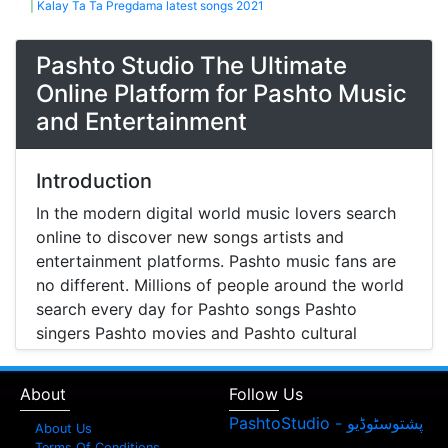
|
Kalay Ta Ta Pregdama latest songs 2021
Pashto Studio The Ultimate
Online Platform for Pashto Music
and Entertainment
Introduction
In the modern digital world music lovers search
online to discover new songs artists and
entertainment platforms. Pashto music fans are
no different. Millions of people around the world
search every day for Pashto songs Pashto
singers Pashto movies and Pashto cultural
entertainment. Pashto Studio is emerging as one
of the most reliable online platforms that brings
About
Follow Us
Pashto music Pashto films and artist information
together in one place.
About Us
Terms Of Conditions