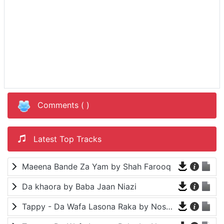
Comments (
)
Latest Top Tracks
Maeena Bande Za Yam by Shah Farooq
Da khaora by Baba Jaan Niazi
Tappy - Da Wafa Lasona Raka by Nosherwan Ashna and Shah Farooq