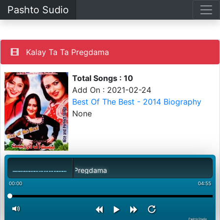
Pashto Sudio
Kalay Ta Ta Pregdama
Total Songs : 10
Add On : 2021-02-24
Best Of The Best - 2014 Biography
None
Kalay Ta Ta Pregdama
00:00
04:55
PashtoStudio