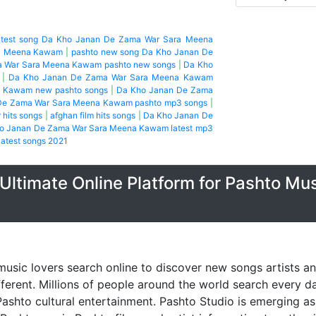
atest song Da Kho Janan De Zama War Sara Meena
ra Meena Kawam
|
pashto new song Da Kho Janan De
 War Sara Meena Kawam pashto new songs
|
Da Kho
|
Da Kho Janan De Zama War Sara Meena Kawam
 Kawam new pashto songs
|
Da Kho Janan De Zama
De Zama War Sara Meena Kawam pashto mp3 songs
|
hits songs
|
afghan film hits songs
|
Da Kho Janan De
o Janan De Zama War Sara Meena Kawam latest mp3
atest songs 2021
Ultimate Online Platform for Pashto Mu
music lovers search online to discover new songs artists a
fferent. Millions of people around the world search every 
ashto cultural entertainment. Pashto Studio is emerging as 