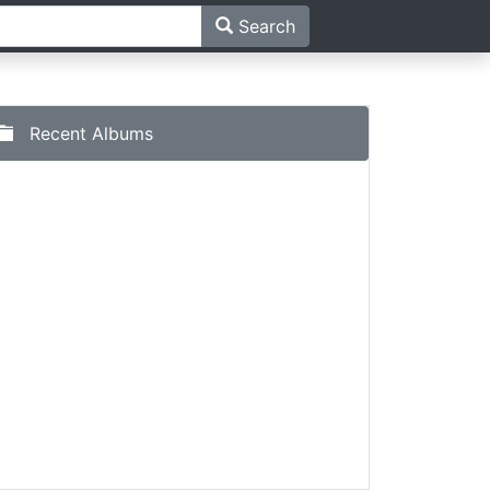
Search
Recent Albums