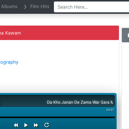
Albums
Film Hits
na Kawam
Biography
Da Kho Janan De Zama War Sara Meena Kawam
04:57