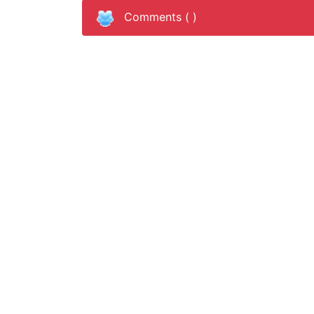
Comments (
)