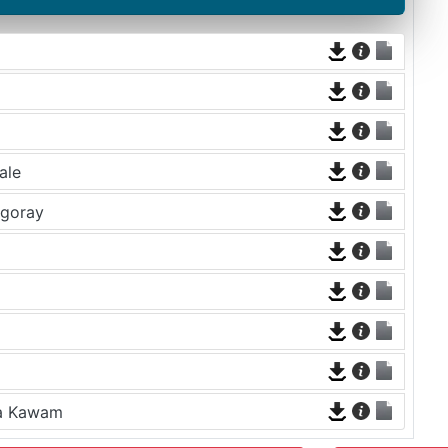
ale
rgoray
na Kawam