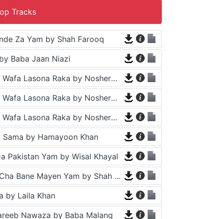
op Tracks
nde Za Yam by Shah Farooq
by Baba Jaan Niazi
Tappy - Da Wafa Lasona Raka by Nosherwan Ashna and Shah Farooq
Tappy - Da Wafa Lasona Raka by Nosherwan Ashna and Shah Farooq
Tappy - Da Wafa Lasona Raka by Nosherwan Ashna and Shah Farooq
a Sama by Hamayoon Khan
a Pakistan Yam by Wisal Khayal
Za Che Pa Cha Bane Mayen Yam by Shah Farooq
 by Laila Khan
areeb Nawaza by Baba Malang