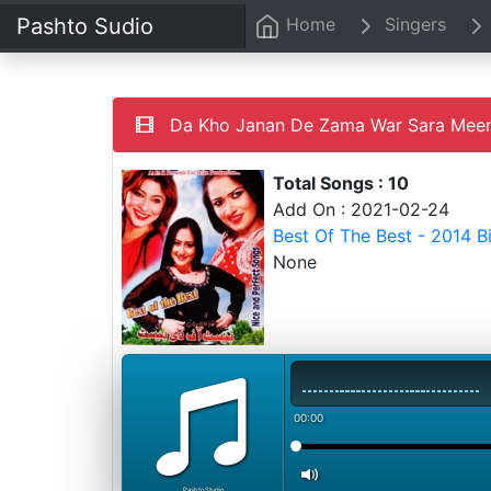
Pashto Sudio
Home
Singers
Da Kho Janan De Zama War Sara Mee
Total Songs : 10
Add On : 2021-02-24
Best Of The Best - 2014 
None
00:00
PashtoStudio