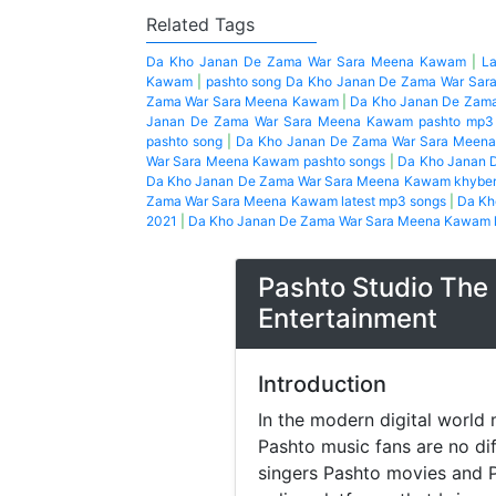
Related Tags
Da Kho Janan De Zama War Sara Meena Kawam
|
L
Kawam
|
pashto song Da Kho Janan De Zama War Sa
Zama War Sara Meena Kawam
|
Da Kho Janan De Zama
Janan De Zama War Sara Meena Kawam pashto mp3
pashto song
|
Da Kho Janan De Zama War Sara Meena
War Sara Meena Kawam pashto songs
|
Da Kho Janan 
Da Kho Janan De Zama War Sara Meena Kawam khyber 
Zama War Sara Meena Kawam latest mp3 songs
|
Da Kh
2021
|
Da Kho Janan De Zama War Sara Meena Kawam l
Pashto Studio The 
Entertainment
Introduction
In the modern digital world 
Pashto music fans are no di
singers Pashto movies and P