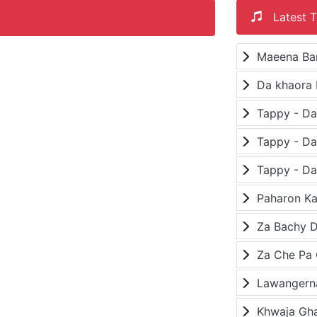
Latest T
Maeena Ba
Da khaora 
Paharon K
Za Bachy D
Lawangerna
Khwaja Gh