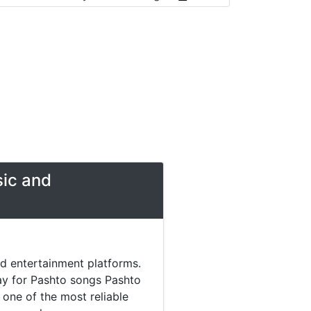
sic and
nd entertainment platforms.
day for Pashto songs Pashto
one of the most reliable