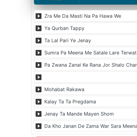
Zra Me Da Masti Na Pa Hawa We
Ya Qurban Tappy
Ta Lal Pari Ye Jenay
Sumra Pa Meena Me Satale Lare Terwat
Pa Zwana Zanai Ke Rana Jor Shalo Cha
Mohabat Rakawa
Kalay Ta Ta Pregdama
Jenay Ta Mande Mayen Shom
Da Kho Janan De Zama War Sara Mee