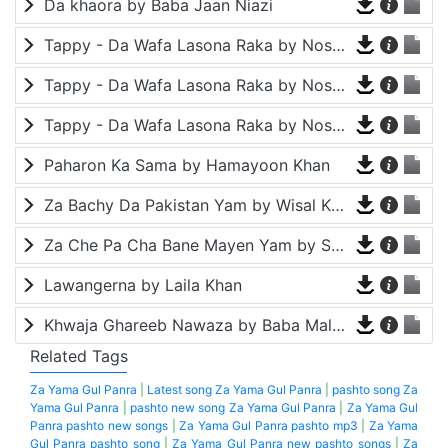
Da khaora by Baba Jaan Niazi
Tappy - Da Wafa Lasona Raka by Nosherwan Ashna and Shah Farooq
Tappy - Da Wafa Lasona Raka by Nosherwan Ashna and Shah Farooq
Tappy - Da Wafa Lasona Raka by Nosherwan Ashna and Shah Farooq
Paharon Ka Sama by Hamayoon Khan
Za Bachy Da Pakistan Yam by Wisal Khayal
Za Che Pa Cha Bane Mayen Yam by Shah Farooq
Lawangerna by Laila Khan
Khwaja Ghareeb Nawaza by Baba Malang
Related Tags
Za Yama Gul Panra
|
Latest song Za Yama Gul Panra
|
pashto song Za
Yama Gul Panra
|
pashto new song Za Yama Gul Panra
|
Za Yama Gul
Panra pashto new songs
|
Za Yama Gul Panra pashto mp3
|
Za Yama
Gul Panra pashto song
|
Za Yama Gul Panra new pashto songs
|
Za