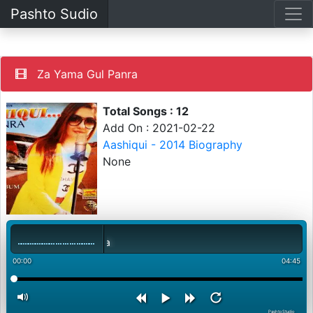
Pashto Sudio
Za Yama Gul Panra
Total Songs : 12
Add On : 2021-02-22
Aashiqui - 2014 Biography
None
00:00
04:45
PashtoStudio