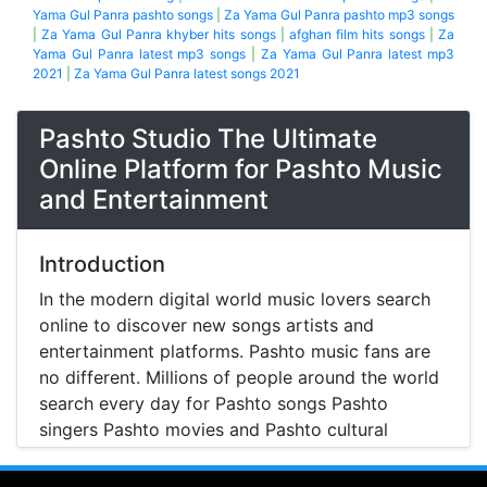
Yama Gul Panra pashto songs
|
Za Yama Gul Panra pashto mp3 songs
|
Za Yama Gul Panra khyber hits songs
|
afghan film hits songs
|
Za
Yama Gul Panra latest mp3 songs
|
Za Yama Gul Panra latest mp3
2021
|
Za Yama Gul Panra latest songs 2021
Pashto Studio The Ultimate
Online Platform for Pashto Music
and Entertainment
Introduction
In the modern digital world music lovers search
online to discover new songs artists and
entertainment platforms. Pashto music fans are
no different. Millions of people around the world
search every day for Pashto songs Pashto
singers Pashto movies and Pashto cultural
entertainment. Pashto Studio is emerging as one
of the most reliable online platforms that brings