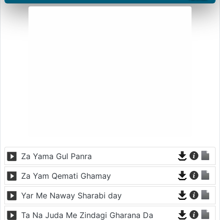
Za Yama Gul Panra
Za Yam Qemati Ghamay
Yar Me Naway Sharabi day
Ta Na Juda Me Zindagi Gharana Da