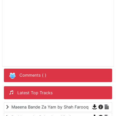
Comments (
)
Latest Top Tracks
Maeena Bande Za Yam by Shah Farooq