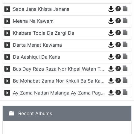
Sada Jana Khista Janana
Meena Na Kawam
Khabara Toola Da Zargi Da
Darta Menat Kawama
Da Aashiqui Da Kana
Bus Day Raza Raza Nor Khpal Watan Ta - Musafara
Be Mohabat Zama Nor Khkuli Ba Sa Kama
Ay Zama Nadan Malanga Ay Zama Pagal Malanga
Recent Albums