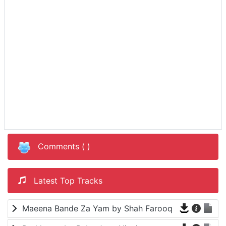
Comments (
)
Latest Top Tracks
Maeena Bande Za Yam by Shah Farooq