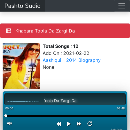
Pashto Sudio
Khabara Toola Da Zargi Da
Total Songs : 12
Add On : 2021-02-22
Aashiqui - 2014 Biography
None
Khabara Toola Da Zargi Da
00:00
03:48
PashtoStudio