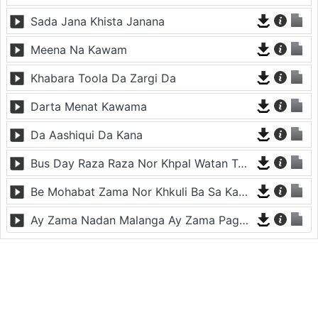
Sada Jana Khista Janana
Meena Na Kawam
Khabara Toola Da Zargi Da
Darta Menat Kawama
Da Aashiqui Da Kana
Bus Day Raza Raza Nor Khpal Watan Ta - Musafara
Be Mohabat Zama Nor Khkuli Ba Sa Kama
Ay Zama Nadan Malanga Ay Zama Pagal Malanga