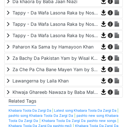
Da khaora by Baba Jaan Niazi
Tappy - Da Wafa Lasona Raka by Nosherwan Ashna and Shah Farooq
Tappy - Da Wafa Lasona Raka by Nosherwan Ashna and Shah Farooq
Tappy - Da Wafa Lasona Raka by Nosherwan Ashna and Shah Farooq
Paharon Ka Sama by Hamayoon Khan
Za Bachy Da Pakistan Yam by Wisal Khayal
Za Che Pa Cha Bane Mayen Yam by Shah Farooq
Lawangerna by Laila Khan
Khwaja Ghareeb Nawaza by Baba Malang
Related Tags
Khabara Toola Da Zargi Da
|
Latest song Khabara Toola Da Zargi Da
|
pashto song Khabara Toola Da Zargi Da
|
pashto new song Khabara
Toola Da Zargi Da
|
Khabara Toola Da Zargi Da pashto new songs
|
Khabara Toola Da Zargi Da pashto mp3
|
Khabara Toola Da Zargi Da