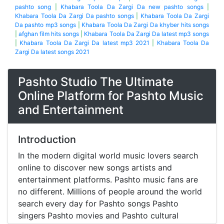
pashto song
|
Khabara Toola Da Zargi Da new pashto songs
|
Khabara Toola Da Zargi Da pashto songs
|
Khabara Toola Da Zargi
Da pashto mp3 songs
|
Khabara Toola Da Zargi Da khyber hits songs
|
afghan film hits songs
|
Khabara Toola Da Zargi Da latest mp3 songs
|
Khabara Toola Da Zargi Da latest mp3 2021
|
Khabara Toola Da
Zargi Da latest songs 2021
Pashto Studio The Ultimate
Online Platform for Pashto Music
and Entertainment
Introduction
In the modern digital world music lovers search
online to discover new songs artists and
entertainment platforms. Pashto music fans are
no different. Millions of people around the world
search every day for Pashto songs Pashto
singers Pashto movies and Pashto cultural