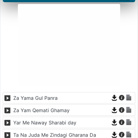
Za Yama Gul Panra
Za Yam Qemati Ghamay
Yar Me Naway Sharabi day
Ta Na Juda Me Zindagi Gharana Da